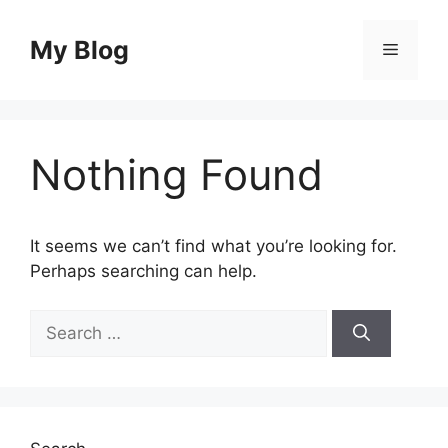
Skip
to
My Blog
Menu
content
Nothing Found
It seems we can’t find what you’re looking for.
Perhaps searching can help.
Search
for: