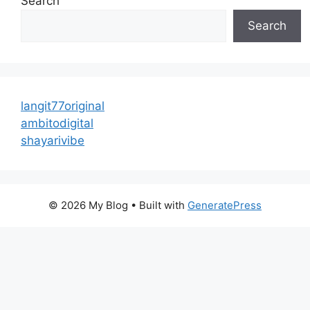
Search
Search
langit77original
ambitodigital
shayarivibe
© 2026 My Blog
• Built with
GeneratePress